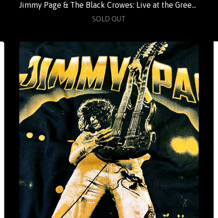
Jimmy Page & The Black Crowes: Live at the Greek (Standard)
SOLD OUT