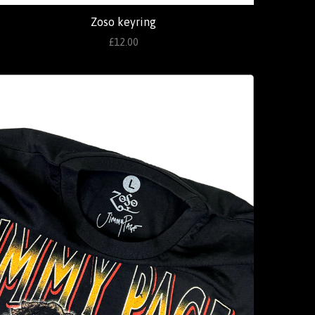
Zoso keyring
£12.00