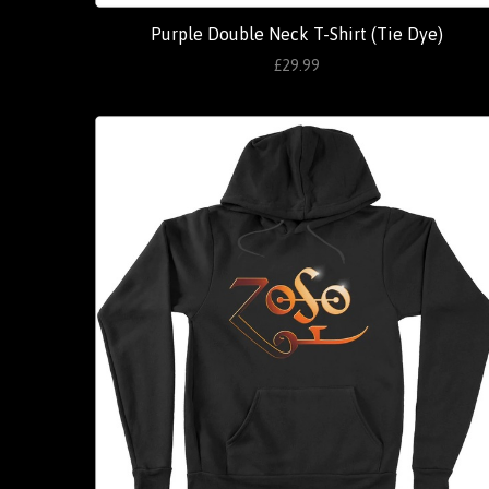
Purple Double Neck T-Shirt (Tie Dye)
£29.99