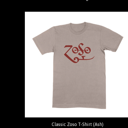
Classic Zoso T-Shirt (Ash)