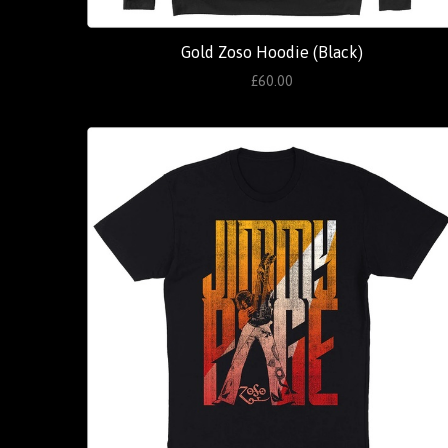
Gold Zoso Hoodie (Black)
£60.00