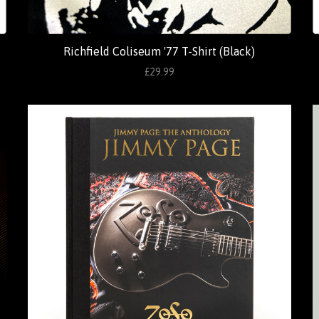
Richfield Coliseum '77 T-Shirt (Black)
£29.99