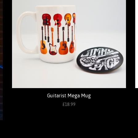
Guitarist Mega Mug
£18.99