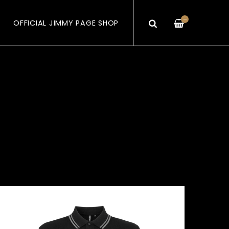
—
OFFICIAL JIMMY PAGE SHOP