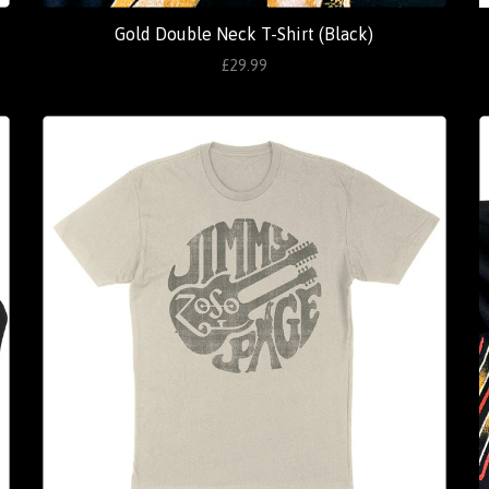
Gold Double Neck T-Shirt (Black)
£29.99