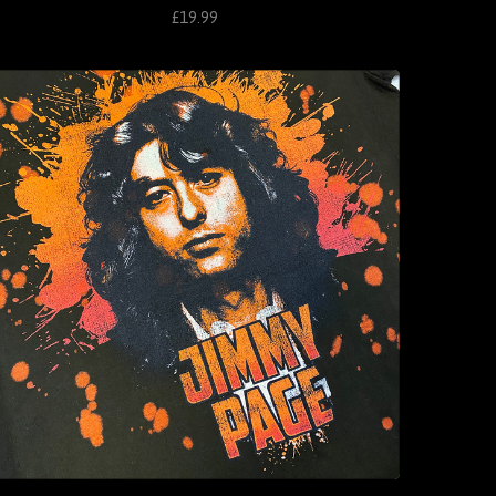
£19.99