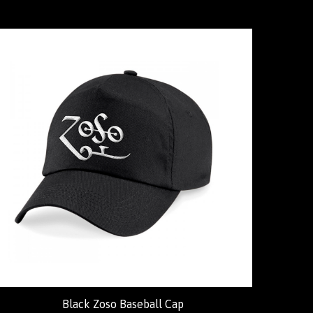
Black Zoso Baseball Cap