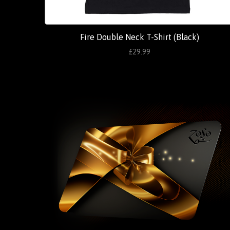
Fire Double Neck T-Shirt (Black)
£29.99