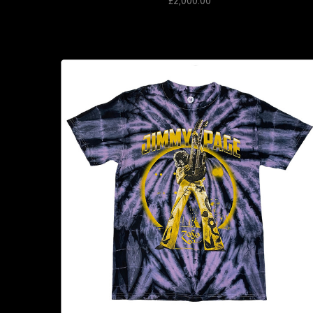
£2,000.00