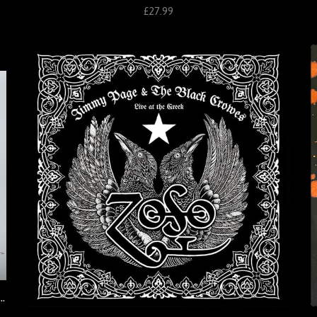
£27.99
graphic Print: Live at the Greek 1999 (Ross Halfin)