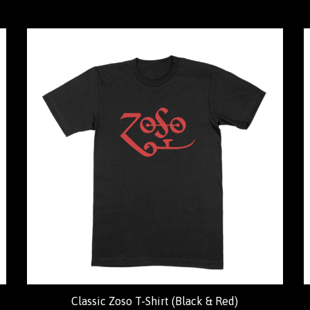
Classic Zoso T-Shirt (Black & Red)