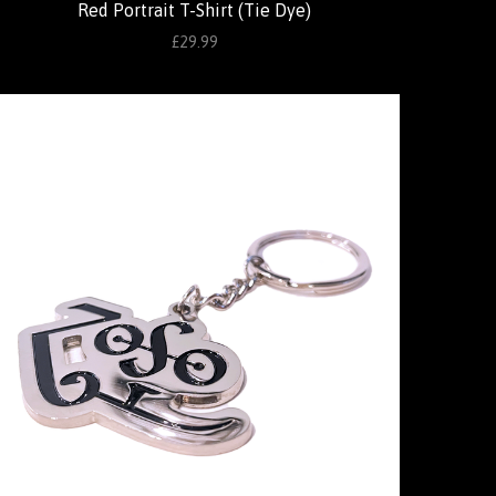
Red Portrait T-Shirt (Tie Dye)
£29.99