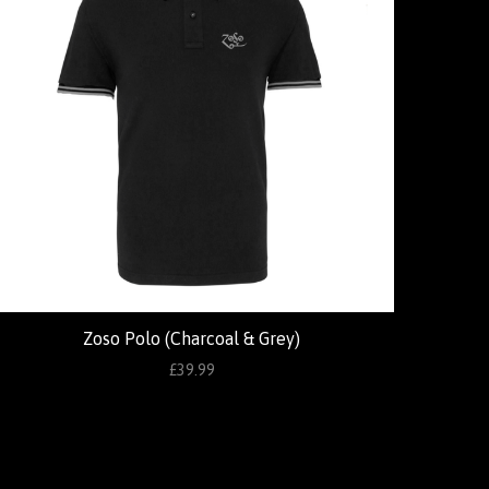
Zoso Polo (Charcoal & Grey)
£39.99