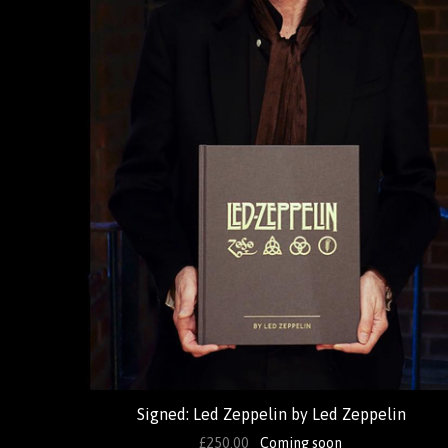
Signed: Led Zeppelin by Led Zeppelin
£250.00
Coming soon