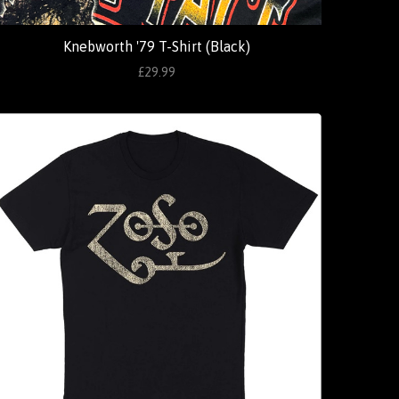
Knebworth '79 T-Shirt (Black)
£29.99