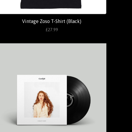
Vintage Zoso T-Shirt (Black)
£27.99