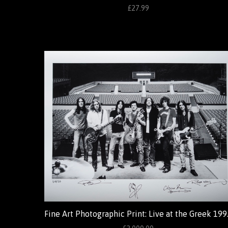
£27.99
Fine Art Photo