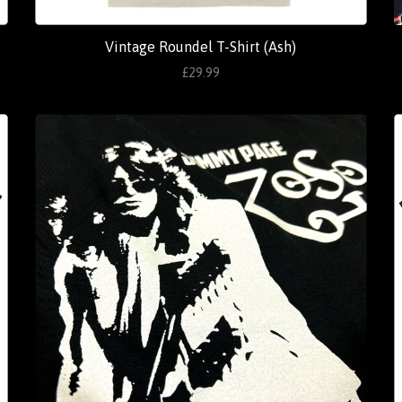
Vintage Roundel T-Shirt (Ash)
£29.99