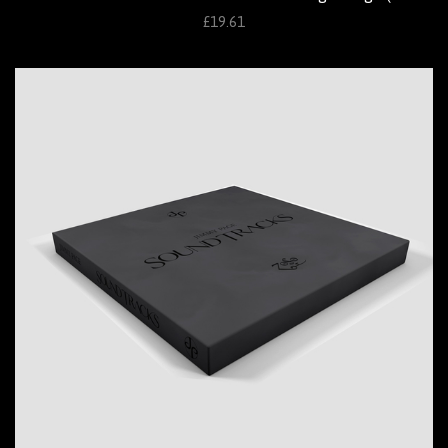
£19.61