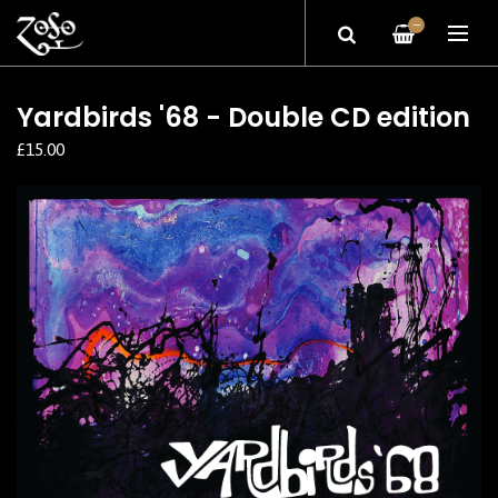
—
Yardbirds '68 - Double CD edition
£15.00