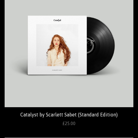
Catalyst by Scarlett Sabet (Standard Edition)
£25.00