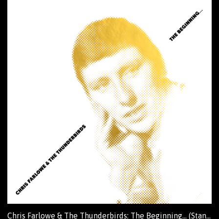
Chris Farlowe & The Thunderbirds: The Beginning... (Standard Edition)