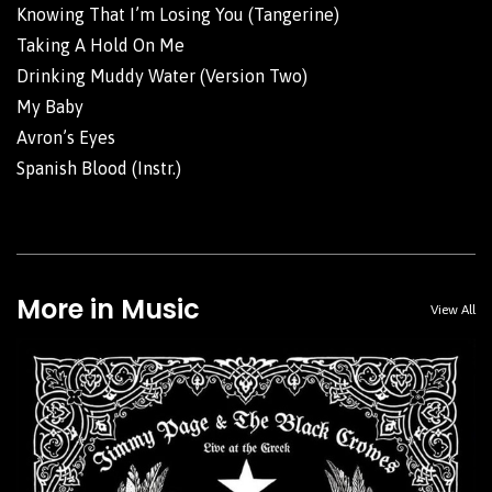
Knowing That I’m Losing You (Tangerine)
Taking A Hold On Me
Drinking Muddy Water (Version Two)
My Baby
Avron’s Eyes
Spanish Blood (Instr.)
More in Music
View All