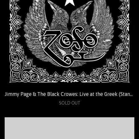
Jimmy Page & The Black Crowes: Live at the Greek (Standard)
SOLD OUT