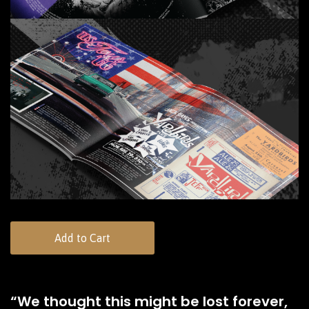
Add to Cart
“We thought this might be lost forever,