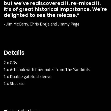
but we’ve rediscovered it, re-mixed it.
It’s of great historical importance. We’re
delighted to see the release.”
- Jim McCarty, Chris Dreja and Jimmy Page
Details
2 x CDs
1 x Art book with liner notes from The Yardbirds
1 x Double gatefold sleeve
1 x Slipcase