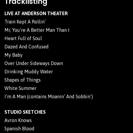
Tracklisting
LIVE AT ANDERSON THEATER
Train Kept A Rollin’
Mr, You’re A Better Man Than I
Heart Full of Soul
Dazed And Confused
My Baby
Over Under Sideways Down
Drinking Muddy Water
Shapes of Things
White Summer
I’m A Man (contains Moanin’ And Sobbin’)
STUDIO SKETCHES
Avron Knows
Spanish Blood