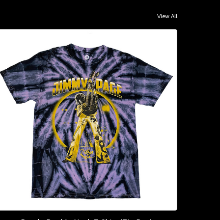
View All