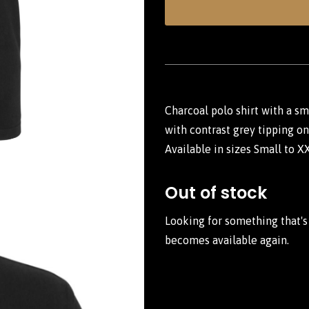
Charcoal polo shirt with a s
with contrast grey tipping on 
Available in sizes Small to X
Out of stock
Looking for something that's
becomes available again.