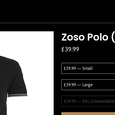
Zoso Polo 
£39.99
£39.99 — Small
£39.99 — Large
£39.99 — XXL (Unavailable)