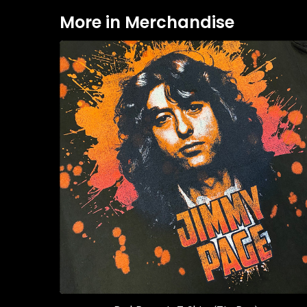
More in Merchandise