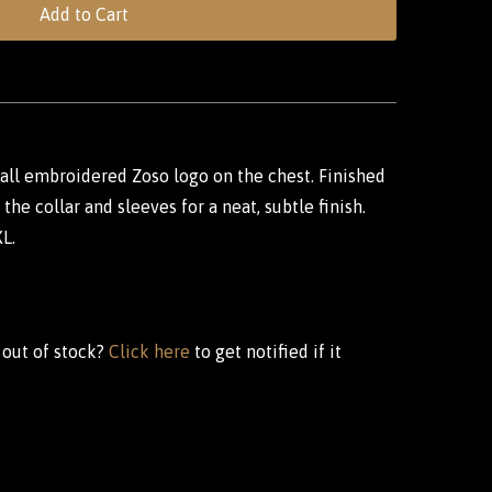
Add to Cart
mall embroidered Zoso logo on the chest. Finished
the collar and sleeves for a neat, subtle finish.
XL.
 out of stock?
Click here
to get notified if it