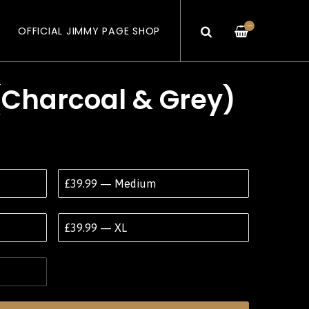
—
OFFICIAL JIMMY PAGE SHOP
(Charcoal & Grey)
£39.99 — Medium
£39.99 — XL