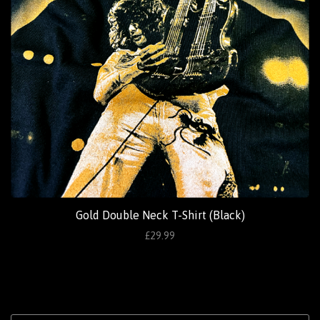
Gold Double Neck T-Shirt (Black)
£29.99