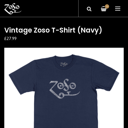
—
Vintage Zoso T-Shirt (Navy)
£27.99