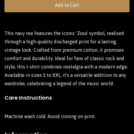
Add to Cart
This navy tee features the iconic 'Zoso' symbol, realised
through a high-quality discharged print for a lasting,
vintage look. Crafted from premium cotton, it promises
comfort and durability. Ideal for fans of classic rock and
style, this t-shirt combines nostalgia with a modern edge.
Available in sizes S to XXL, it's a versatile addition to any
wardrobe, celebrating a legend of the music world.
Care Instructions
Machine wash cold. Avoid ironing on print.