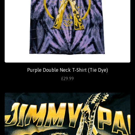
Purple Double Neck T-Shirt (Tie Dye)
£29.99