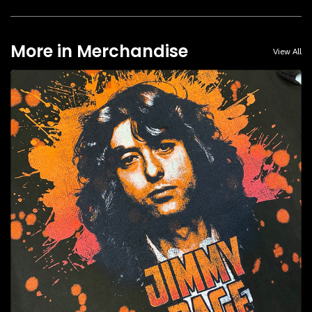
More in Merchandise
View All