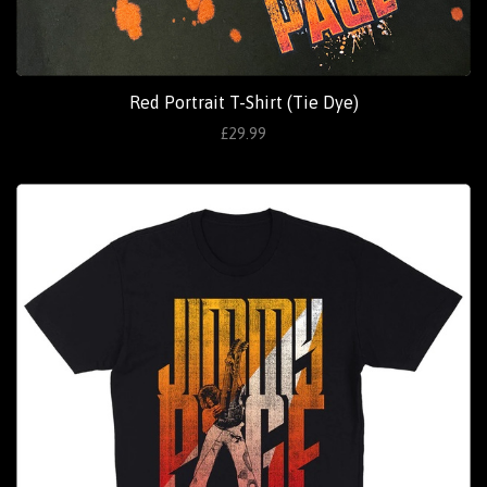
Red Portrait T-Shirt (Tie Dye)
£29.99