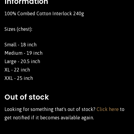
Information
100% Combed Cotton Interlock 240g
Sizes (chest):
Small - 18 inch
Medium - 19 inch
Large - 20.5 inch
XL - 22 inch
XXL - 25 inch
Out of stock
Looking for something that's out of stock?
Click here
to
get notified if it becomes available again.