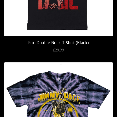
Fire Double Neck T-Shirt (Black)
£29.99