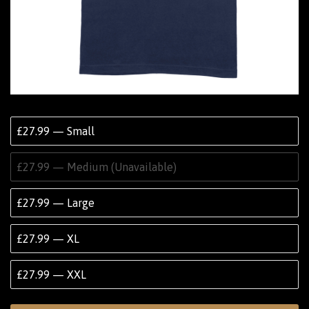
£27.99 — Small
£27.99 — Medium (Unavailable)
£27.99 — Large
£27.99 — XL
£27.99 — XXL