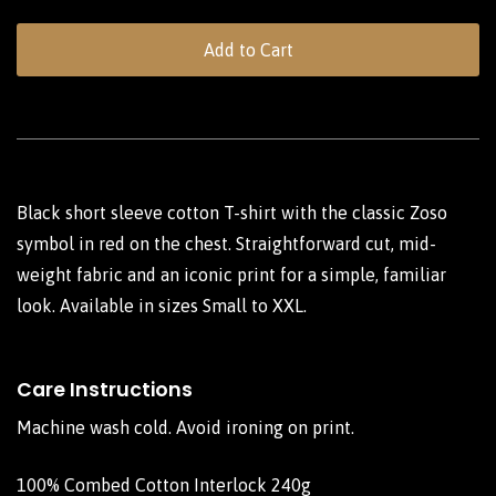
Add to Cart
Black short sleeve cotton T-shirt with the classic Zoso
symbol in red on the chest. Straightforward cut, mid-
weight fabric and an iconic print for a simple, familiar
look. Available in sizes Small to XXL.
Care Instructions
Machine wash cold. Avoid ironing on print.
100% Combed Cotton Interlock 240g