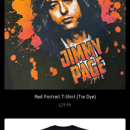
Red Portrait T-Shirt (Tie Dye)
£29.99