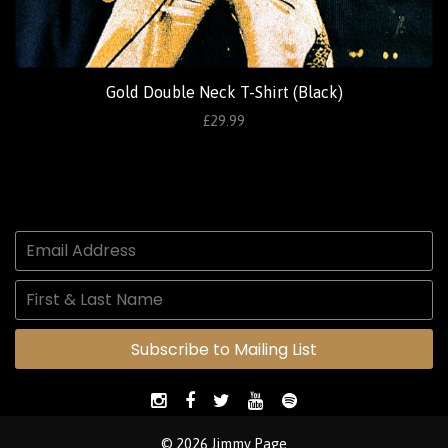
Gold Double Neck T-Shirt (Black)
£29.99
Subscribe to Mailing List
© 2026 Jimmy Page