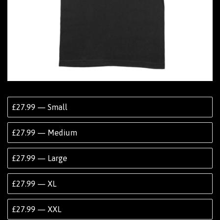
£27.99 — Small
£27.99 — Medium
£27.99 — Large
£27.99 — XL
£27.99 — XXL