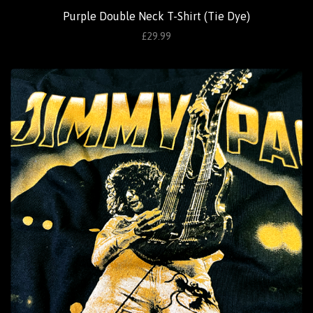
Purple Double Neck T-Shirt (Tie Dye)
£29.99