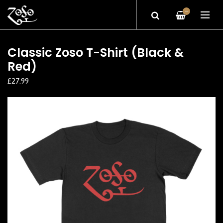
—
Classic Zoso T-Shirt (Black &
Red)
£27.99