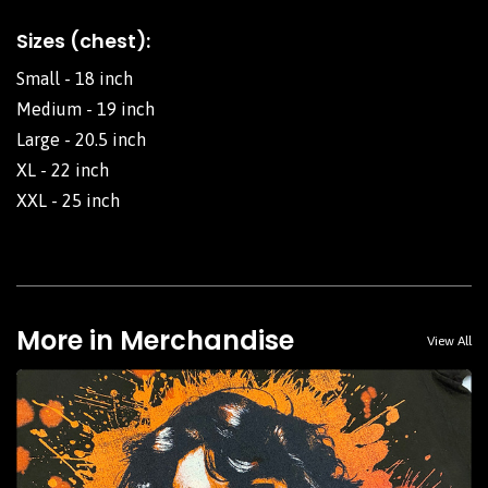
Sizes (chest):
Small - 18 inch
Medium - 19 inch
Large - 20.5 inch
XL - 22 inch
XXL - 25 inch
More in Merchandise
View All