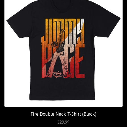
Fire Double Neck T-Shirt (Black)
£29.99