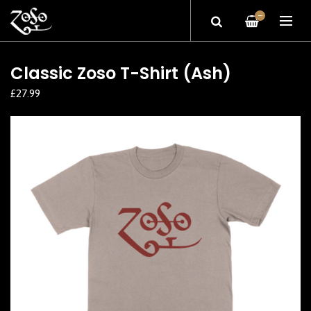
—
Classic Zoso T-Shirt (Ash)
£27.99