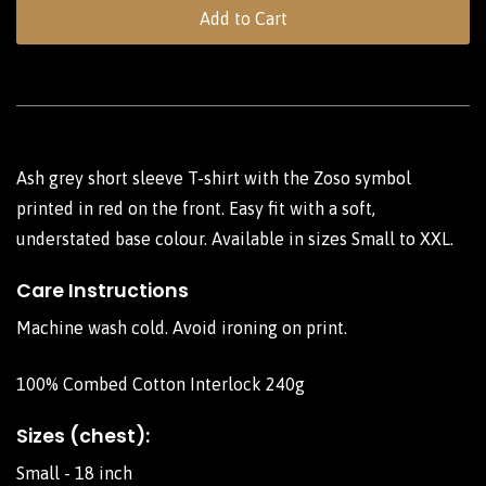
Add to Cart
Ash grey short sleeve T-shirt with the Zoso symbol
printed in red on the front. Easy fit with a soft,
understated base colour. Available in sizes Small to XXL.
Care Instructions
Machine wash cold. Avoid ironing on print.
100% Combed Cotton Interlock 240g
Sizes (chest):
Small - 18 inch