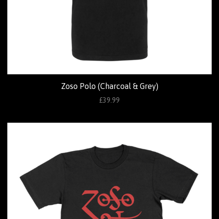
Zoso Polo (Charcoal & Grey)
£39.99