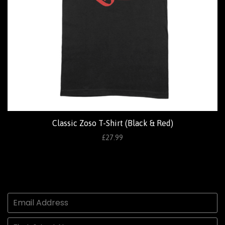
Classic Zoso T-Shirt (Black & Red)
£27.99