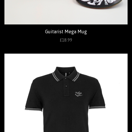
Guitarist Mega Mug
£18.99