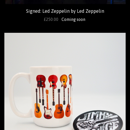
Signed: Led Zeppelin by Led Zeppelin
£250.00
Coming soon