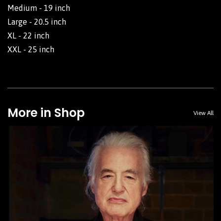
Medium - 19 inch
Large - 20.5 inch
XL - 22 inch
XXL - 25 inch
More in Shop
View All