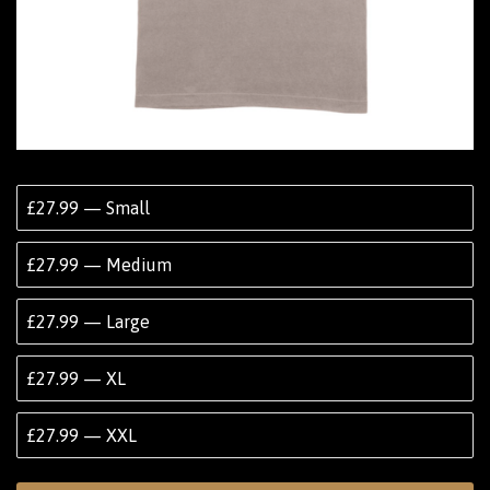
£27.99 — Small
£27.99 — Medium
£27.99 — Large
£27.99 — XL
£27.99 — XXL