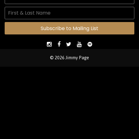
Subscribe to Mailing List
© 2026 Jimmy Page